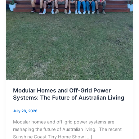
Modular Homes and Off-Grid Power
Systems: The Future of Australian Living
July 28, 2026
Modular homes and off-grid power systems are
reshaping the future of Australian living. The recent
Sunshine Coast Tiny Home Show […]