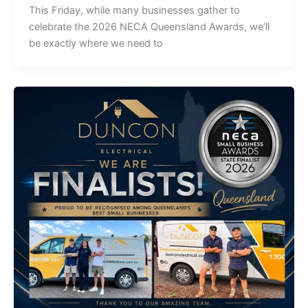
This Friday, while many businesses gather to
celebrate the 2026 NECA Queensland Awards, we’ll
be exactly where we need to