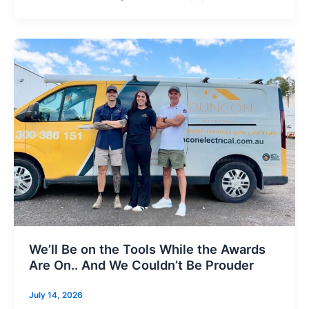
We’ll Be on the Tools While the Awards
Are On.. And We Couldn’t Be Prouder
July 14, 2026