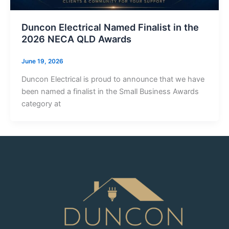
Duncon Electrical Named Finalist in the
2026 NECA QLD Awards
June 19, 2026
Duncon Electrical is proud to announce that we have
been named a finalist in the Small Business Awards
category at